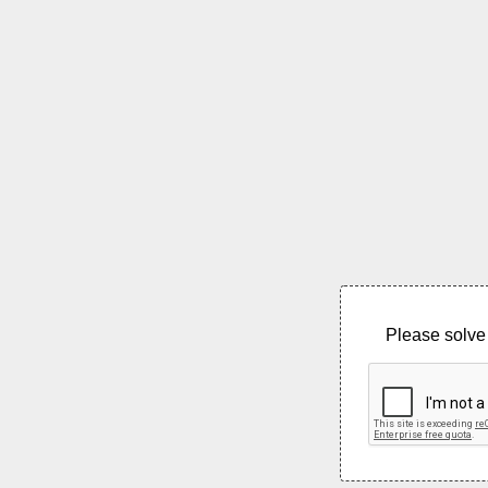
Please solve 