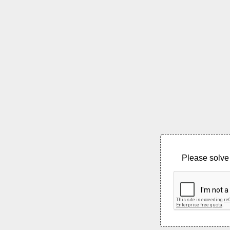
Please solve 