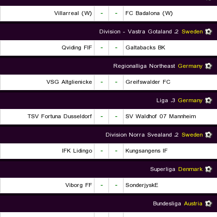
Villarreal (W)
-
-
FC Badalona (W)
2. Division - Vastra Gotaland
Sweden
Qviding FIF
-
-
Galtabacks BK
Regionalliga Northeast
Germany
VSG Altglienicke
-
-
Greifswalder FC
3. Liga
Germany
TSV Fortuna Dusseldorf
-
-
SV Waldhof 07 Mannheim
2. Division Norra Svealand
Sweden
IFK Lidingo
-
-
Kungsangens IF
Superliga
Denmark
Viborg FF
-
-
SonderjyskE
Bundesliga
Austria