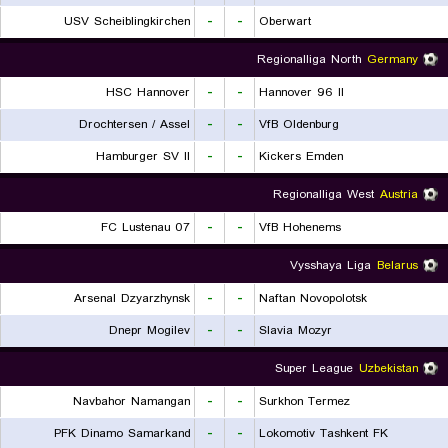
USV Scheiblingkirchen
-
-
Oberwart
Regionalliga North
Germany
HSC Hannover
-
-
Hannover 96 II
Drochtersen / Assel
-
-
VfB Oldenburg
Hamburger SV II
-
-
Kickers Emden
Regionalliga West
Austria
FC Lustenau 07
-
-
VfB Hohenems
Vysshaya Liga
Belarus
Arsenal Dzyarzhynsk
-
-
Naftan Novopolotsk
Dnepr Mogilev
-
-
Slavia Mozyr
Super League
Uzbekistan
Navbahor Namangan
-
-
Surkhon Termez
PFK Dinamo Samarkand
-
-
Lokomotiv Tashkent FK