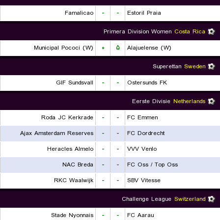
Famalicao
-
-
Estoril Praia
Primera Division Women
Costa Rica
Municipal Pococi (W)
۰
۵
Alajuelense (W)
Superettan
Sweden
GIF Sundsvall
-
-
Ostersunds FK
Eerste Divisie
Netherlands
Roda JC Kerkrade
-
-
FC Emmen
Ajax Amsterdam Reserves
-
-
FC Dordrecht
Heracles Almelo
-
-
VVV Venlo
NAC Breda
-
-
FC Oss / Top Oss
RKC Waalwijk
-
-
SBV Vitesse
Challenge League
Switzerland
Stade Nyonnais
-
-
FC Aarau