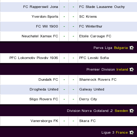
FC Rapperswil Jona
-
-
FC Stade Lausanne Ouchy
Yverdon-Sports
-
-
SC Kriens
FC Wil 1900
-
-
FC Winterthur
Neuchatel Xamax FC
-
-
Etoile Carouge FC
Parva Liga
Bulgaria
PFC Lokomotiv Plovdiv 1936
-
-
PFC Levski Sofia
Premier Division
Ireland
Dundalk FC
-
-
Shamrock Rovers FC
Drogheda United
-
-
Galway United
Sligo Rovers FC
-
-
Derry City
2. Division Norra Gotaland
Sweden
Vanersborgs FK
-
-
Skara FC
Ligue 3
France