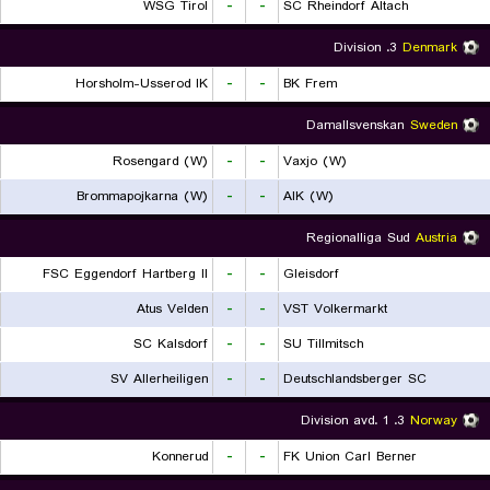
WSG Tirol
-
-
SC Rheindorf Altach
3. Division
Denmark
Horsholm-Usserod IK
-
-
BK Frem
Damallsvenskan
Sweden
Rosengard (W)
-
-
Vaxjo (W)
Brommapojkarna (W)
-
-
AIK (W)
Regionalliga Sud
Austria
FSC Eggendorf Hartberg II
-
-
Gleisdorf
Atus Velden
-
-
VST Volkermarkt
SC Kalsdorf
-
-
SU Tillmitsch
SV Allerheiligen
-
-
Deutschlandsberger SC
3. Division avd. 1
Norway
Konnerud
-
-
FK Union Carl Berner