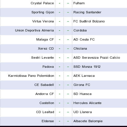
Crystal Palace
-
-
Fulham
Sporting Gijon
-
-
Racing Santander
Virtus Verona
-
-
FC Sudtirol Bolzano
Union Deportiva Almeria
-
-
Cordoba
Malaga CF
-
-
AD Ceuta FC
Xerez CD
-
-
Chiclana
Sestri Levante
-
-
ASD Seravezza Pozzi Calcio
Padova
-
-
SSD Monza 1912
Karmiotissa Pano Polemidion
-
-
AEK Larnaca
CE Sabadell
-
-
Girona FC
Andorra CF
-
-
SD Huesca
Castellon
-
-
Hercules Alicante
CD Lealtad
-
-
UD Llanera
Eldense
-
-
Albacete Balompie