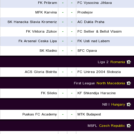
FK Pribram
-
-
FC Vysocina Jihlava
MFK Karvina
-
-
Prostejov
SK Hanacka Slavia Kromeriz
-
-
AC Dukla Praha
FK Viktoria Zizkov
-
-
FC Sellier & Bellot Vlasim
Fk Arsenal Ceska Lipa
-
-
FK Usti nad Labem
SK Kladno
-
-
SFC Opava
Liga 2
Romania
ACS Gloria Bistrita
-
-
FC Unirea 2004 Slobozia
First League
North Macedonia
FK Sileks
-
-
KF Shkendija Haracine
NB I
Hungary
Puskas FC Academy
-
-
MTK Budapest
MSFL
Czech Republic