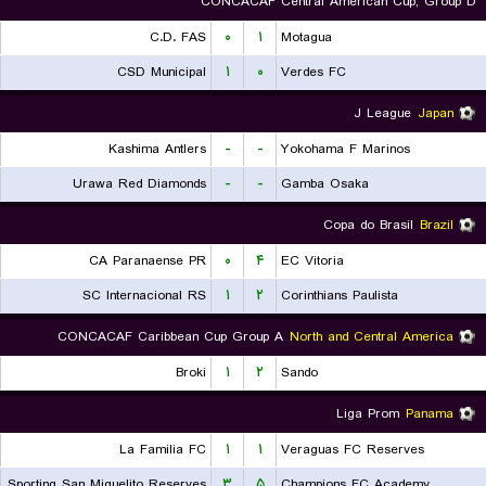
CONCACAF Central American Cup, Group D
C.D. FAS
۰
۱
Motagua
CSD Municipal
۱
۰
Verdes FC
J League
Japan
Kashima Antlers
-
-
Yokohama F Marinos
Urawa Red Diamonds
-
-
Gamba Osaka
Copa do Brasil
Brazil
CA Paranaense PR
۰
۴
EC Vitoria
SC Internacional RS
۱
۲
Corinthians Paulista
CONCACAF Caribbean Cup Group A
North and Central America
Broki
۱
۲
Sando
Liga Prom
Panama
La Familia FC
۱
۱
Veraguas FC Reserves
Sporting San Miguelito Reserves
۳
۵
Champions FC Academy