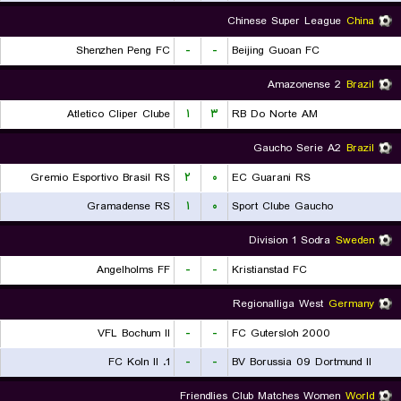
Chinese Super League
China
Shenzhen Peng FC
-
-
Beijing Guoan FC
Amazonense 2
Brazil
Atletico Cliper Clube
۱
۳
RB Do Norte AM
Gaucho Serie A2
Brazil
Gremio Esportivo Brasil RS
۲
۰
EC Guarani RS
Gramadense RS
۱
۰
Sport Clube Gaucho
Division 1 Sodra
Sweden
Angelholms FF
-
-
Kristianstad FC
Regionalliga West
Germany
VFL Bochum II
-
-
FC Gutersloh 2000
1. FC Koln II
-
-
BV Borussia 09 Dortmund II
Friendlies Club Matches Women
World