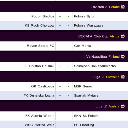
1. Division
Poland
Pogon Siedlce
-
-
Polonia Bytom
KS Ruch Chorzow
-
-
Polonia Warszawa
CECAFA Club Cup
Africa
Rayon Sports FC
-
-
Gor Mahia
Veikkausliiga
Finland
IF Gnistan Helsinki
-
-
Seinajoen Jalkapallokerho
3. Liga
Slovakia
OK Castkovce
-
-
MSK Senec
FK Dunajska Luzna
-
-
Spartak Myjava
2. Liga
Austria
FK Austria Wien II
-
-
SKN St. Polten
WSG Hertha Wels
-
-
FC Liefering