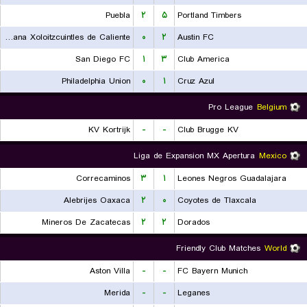
Puebla
۲
۵
Portland Timbers
Club Tijuana Xoloitzcuintles de Caliente
۰
۲
Austin FC
San Diego FC
۱
۳
Club America
Philadelphia Union
۰
۱
Cruz Azul
Pro League
Belgium
KV Kortrijk
-
-
Club Brugge KV
Liga de Expansion MX Apertura
Mexico
Correcaminos
۳
۱
Leones Negros Guadalajara
Alebrijes Oaxaca
۲
۰
Coyotes de Tlaxcala
Mineros De Zacatecas
۲
۲
Dorados
Friendly Club Matches
World
Aston Villa
-
-
FC Bayern Munich
Merida
-
-
Leganes