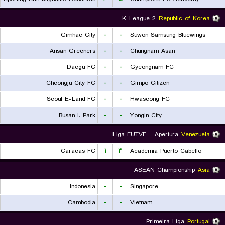
K-League 2
Republic of Korea
Gimhae City
-
-
Suwon Samsung Bluewings
Ansan Greeners
-
-
Chungnam Asan
Daegu FC
-
-
Gyeongnam FC
Cheongju City FC
-
-
Gimpo Citizen
Seoul E-Land FC
-
-
Hwaseong FC
Busan I. Park
-
-
Yongin City
Liga FUTVE - Apertura
Venezuela
Caracas FC
۱
۳
Academia Puerto Cabello
ASEAN Championship
Asia
Indonesia
-
-
Singapore
Cambodia
-
-
Vietnam
Primeira Liga
Portugal