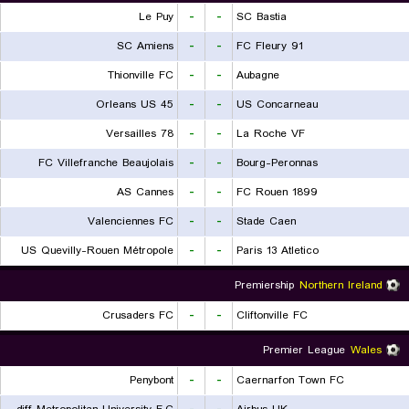
Le Puy
-
-
SC Bastia
SC Amiens
-
-
FC Fleury 91
Thionville FC
-
-
Aubagne
Orleans US 45
-
-
US Concarneau
Versailles 78
-
-
La Roche VF
FC Villefranche Beaujolais
-
-
Bourg-Peronnas
AS Cannes
-
-
FC Rouen 1899
Valenciennes FC
-
-
Stade Caen
US Quevilly-Rouen Métropole
-
-
Paris 13 Atletico
Premiership
Northern Ireland
Crusaders FC
-
-
Cliftonville FC
Premier League
Wales
Penybont
-
-
Caernarfon Town FC