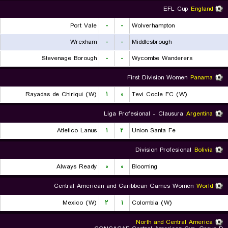
EFL Cup
England
Port Vale
-
-
Wolverhampton
Wrexham
-
-
Middlesbrough
Stevenage Borough
-
-
Wycombe Wanderers
First Division Women
Panama
Rayadas de Chiriqui (W)
۱
۰
Tevi Cocle FC (W)
Liga Profesional - Clausura
Argentina
Atletico Lanus
۱
۲
Union Santa Fe
Division Profesional
Bolivia
Always Ready
۰
۰
Blooming
Central American and Caribbean Games Women
World
Mexico (W)
۲
۱
Colombia (W)
North and Central America