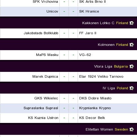
SFK Vrchovina
-
-
SK Artis Brno II
Unicov
-
-
SK Hranice
Kakkonen Lohko C
Finland
Jakobstads Bollklubb
-
-
FF Jaro II
Kolmonen
Finland
MaPS Masku
-
-
VG-62
Vtora Liga
Bulgaria
Marek Dupnica
-
-
Etar 1924 Veliko Tarnovo
IV Liga
Poland
GKS Wikielec
-
-
DKS Dobre Miasto
Supraslanka Suprasl
-
-
Krypnianka Krypno
KS Kuznia Ustron
-
-
KS Decor Belk
Elitettan Women
Sweden