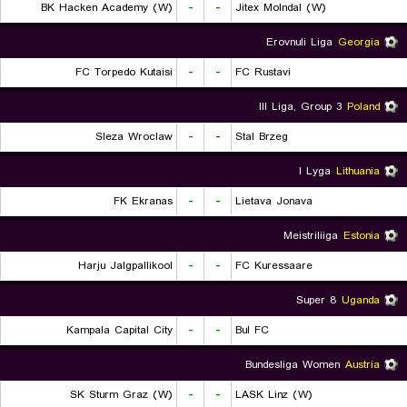
BK Hacken Academy (W)
-
-
Jitex Molndal (W)
Erovnuli Liga
Georgia
FC Torpedo Kutaisi
-
-
FC Rustavi
III Liga, Group 3
Poland
Sleza Wroclaw
-
-
Stal Brzeg
I Lyga
Lithuania
FK Ekranas
-
-
Lietava Jonava
Meistriliiga
Estonia
Harju Jalgpallikool
-
-
FC Kuressaare
Super 8
Uganda
Kampala Capital City
-
-
Bul FC
Bundesliga Women
Austria
SK Sturm Graz (W)
-
-
LASK Linz (W)