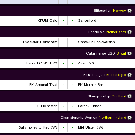
Eliteserien
Norway
KFUM Oslo
-
-
Sandefjord
Eredivisie
Netherlands
Excelsior Rotterdam
-
-
Cambuur Leeuwarden
Catarinense U20
Brazil
Barra FC SC U20
-
-
Avai U20
First League
Montenegro
FK Arsenal Tivat
-
-
FK Mornar Bar
Championship
Scotland
FC Livingston
-
-
Partick Thistle
Championship Women
Northern Ireland
Ballymoney United (W)
-
-
Mid Ulster (W)