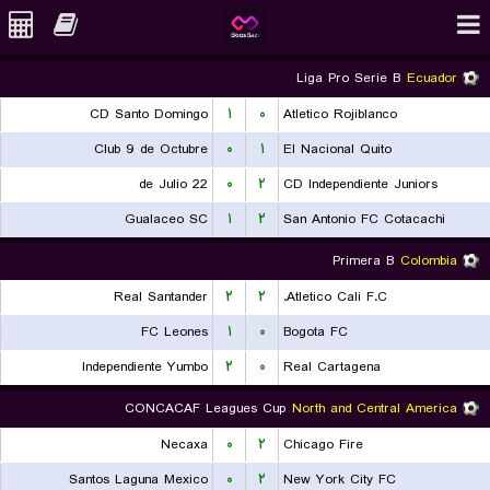
Liga Pro Serie B
Ecuador
CD Santo Domingo
۱
۰
Atletico Rojiblanco
Club 9 de Octubre
۰
۱
El Nacional Quito
22 de Julio
۰
۲
CD Independiente Juniors
Gualaceo SC
۱
۲
San Antonio FC Cotacachi
Primera B
Colombia
Real Santander
۲
۲
Atletico Cali F.C.
FC Leones
۱
۰
Bogota FC
Independiente Yumbo
۲
۰
Real Cartagena
CONCACAF Leagues Cup
North and Central America
Necaxa
۰
۲
Chicago Fire
Santos Laguna Mexico
۰
۲
New York City FC