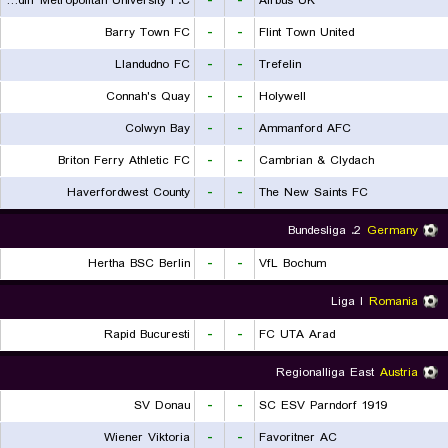
Cardiff Metropolitan University F.C.
-
-
Airbus UK
Barry Town FC
-
-
Flint Town United
Llandudno FC
-
-
Trefelin
Connah's Quay
-
-
Holywell
Colwyn Bay
-
-
Ammanford AFC
Briton Ferry Athletic FC
-
-
Cambrian & Clydach
Haverfordwest County
-
-
The New Saints FC
2. Bundesliga
Germany
Hertha BSC Berlin
-
-
VfL Bochum
Liga I
Romania
Rapid Bucuresti
-
-
FC UTA Arad
Regionalliga East
Austria
SV Donau
-
-
SC ESV Parndorf 1919
Wiener Viktoria
-
-
Favoritner AC