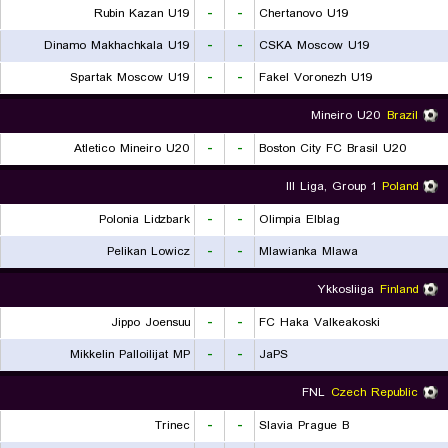
Rubin Kazan U19
-
-
Chertanovo U19
Dinamo Makhachkala U19
-
-
CSKA Moscow U19
Spartak Moscow U19
-
-
Fakel Voronezh U19
Mineiro U20
Brazil
Atletico Mineiro U20
-
-
Boston City FC Brasil U20
III Liga, Group 1
Poland
Polonia Lidzbark
-
-
Olimpia Elblag
Pelikan Lowicz
-
-
Mlawianka Mlawa
Ykkosliiga
Finland
Jippo Joensuu
-
-
FC Haka Valkeakoski
Mikkelin Palloilijat MP
-
-
JaPS
FNL
Czech Republic
Trinec
-
-
Slavia Prague B