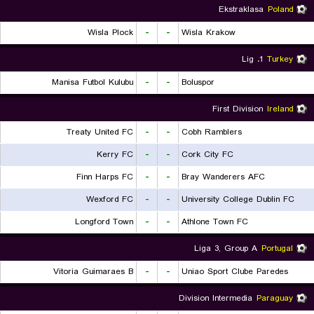
Ekstraklasa
Poland
Wisla Plock
-
-
Wisla Krakow
1. Lig
Turkey
Manisa Futbol Kulubu
-
-
Boluspor
First Division
Ireland
Treaty United FC
-
-
Cobh Ramblers
Kerry FC
-
-
Cork City FC
Finn Harps FC
-
-
Bray Wanderers AFC
Wexford FC
-
-
University College Dublin FC
Longford Town
-
-
Athlone Town FC
Liga 3, Group A
Portugal
Vitoria Guimaraes B
-
-
Uniao Sport Clube Paredes
Division Intermedia
Paraguay