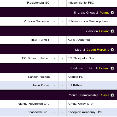
Resistencia SC
-
-
Independiente FBC
III Liga, Group 2
Poland
Victoria Wrzesnia
-
-
Polonia Sroda Wielkopolska
Ykkonen
Finland
Inter Turku II
-
-
KuPS Akatemia
1. Liga
Czech Republic
FC Slovan Liberec
-
-
FC Zbrojovka Brno
Kakkonen Lohko A
Finland
Lahden Reipas
-
-
Atlantis FC
Union Plaani
-
-
FC Kiffen
Youth Championship
Russia
Nizhny Novgorod U19
-
-
Almaz Antey U19
Krasnodar U19
-
-
Konoplev Academy U19