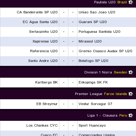
Paulista U20
Brazil
CA Bandeirante SP U20
-
-
Uniao Sao Joao U20
EC Agua Santa U20
-
-
Guarani SP U20
Sertaozinho U20
-
-
Portuguesa Santista U20
Itapirense U20
-
-
Mirassol U20
Referencia U20
-
-
Gremio Osasco Audax SP U20
Santo Andre U20
-
-
Botafogo SP U20
Division 1 Norra
Sweden
Karlbergs BK
-
-
Enkopings SK FK
Premier League
Faroe Islands
EB Streymur
-
-
07 Vestur Sorvagur
Liga 1 - Clausura
Peru
Los Chankas CYC
-
-
Sport Huancayo
Cusco FC
-
-
Comerciantes Unidos