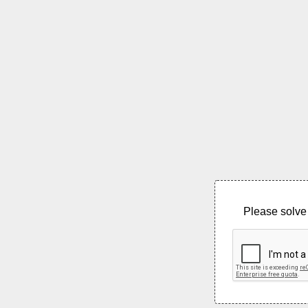
Please solve 